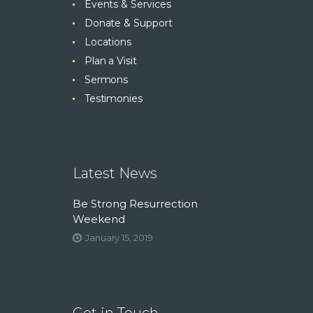
Events & Services
Donate & Support
Locations
Plan a Visit
Sermons
Testimonies
Latest News
Be Strong Resurrection
Weekend
January 15, 2019