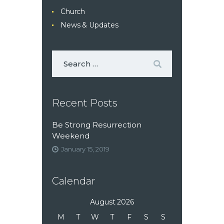
Church
News & Updates
Recent Posts
Be Strong Resurrection
Weekend
January 15, 2019
Calendar
August 2026
M
T
W
T
F
S
S