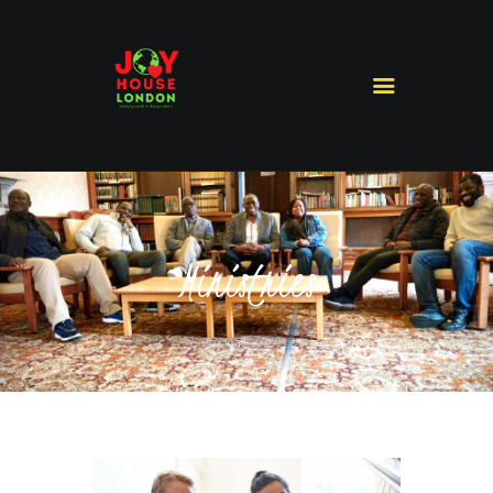
HOME
ABOUT US
MINISTRIES
MISSIONS
Ministries
SERMONS
CONTACT US
SHOP