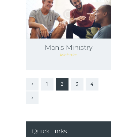
Man’s Ministry
Ministries
1
2
3
<
4
>
Quick Links