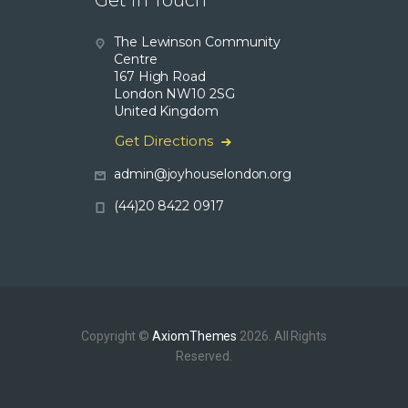
Get in Touch
The Lewinson Community
Centre
167 High Road
London NW10 2SG
United Kingdom
Get Directions
admin@joyhouselondon.org
(44)20 8422 0917
Copyright ©
AxiomThemes
2026. All Rights
Reserved.