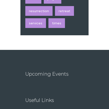
resurrection
retreat
services
times
Upcoming Events
Useful Links