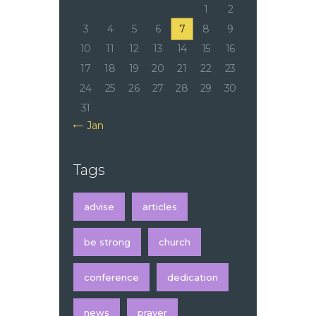
1
2
3
4
5
6
7
8
9
10
11
12
13
14
15
16
17
18
19
20
21
22
23
24
25
26
27
28
29
30
31
« Jan
Tags
advise
articles
be strong
church
conference
dedication
news
prayer