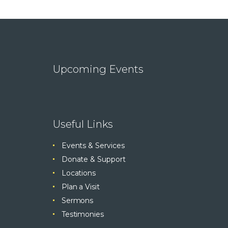
Upcoming Events
Useful Links
Events & Services
Donate & Support
Locations
Plan a Visit
Sermons
Testimonies