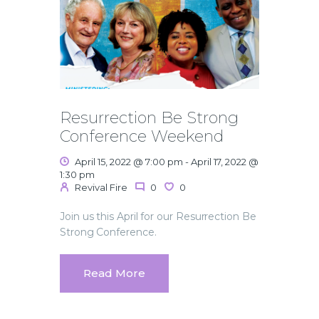
Resurrection Be Strong
Conference Weekend
April 15, 2022 @ 7:00 pm
-
April 17, 2022 @
1:30 pm
Revival Fire
0
0
Join us this April for our Resurrection Be
Strong Conference.
Read More