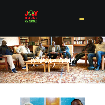
HOME
ABOUT US
MINISTRIES
MISSIONS
Upcoming Events
SERMONS
CONTACT US
SHOP