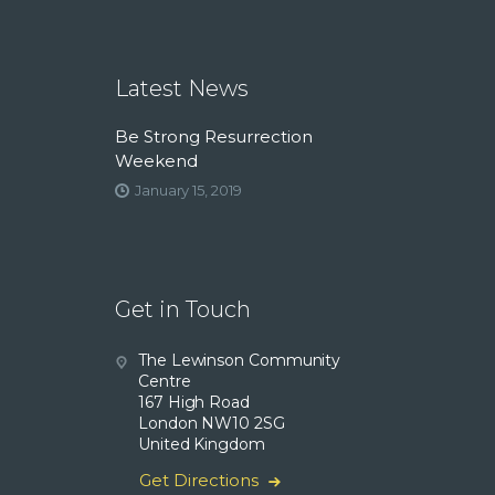
Latest News
Be Strong Resurrection
Weekend
January 15, 2019
Get in Touch
The Lewinson Community
Centre
167 High Road
London NW10 2SG
United Kingdom
Get Directions