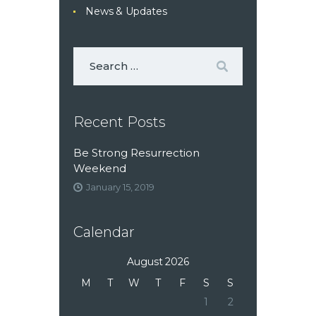
News & Updates
Recent Posts
Be Strong Resurrection
Weekend
January 15, 2019
Calendar
August 2026
M
T
W
T
F
S
S
1
2