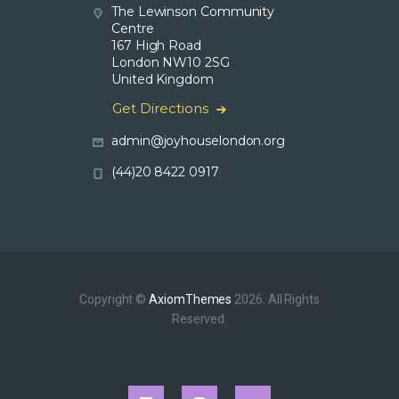
The Lewinson Community
Centre
167 High Road
London NW10 2SG
United Kingdom
Get Directions
admin@joyhouselondon.org
(44)20 8422 0917
Copyright ©
AxiomThemes
2026. All Rights
Reserved.