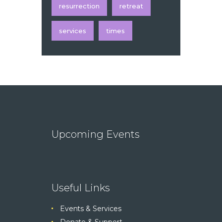
resurrection
retreat
services
times
Upcoming Events
Useful Links
Events & Services
Donate & Support