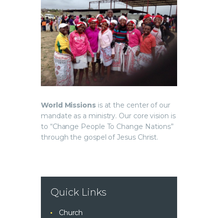
World Missions
is at the center of our
mandate as a ministry. Our core vision is
to “Change People To Change Nations”
through the gospel of Jesus Christ.
Quick Links
Church