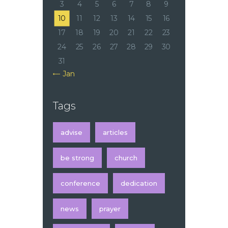
3
4
5
6
7
8
9
10
11
12
13
14
15
16
17
18
19
20
21
22
23
24
25
26
27
28
29
30
31
« Jan
Tags
advise
articles
be strong
church
conference
dedication
news
prayer