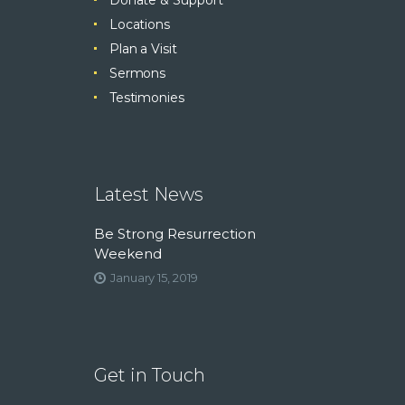
Locations
Plan a Visit
Sermons
Testimonies
Latest News
Be Strong Resurrection
Weekend
January 15, 2019
Get in Touch