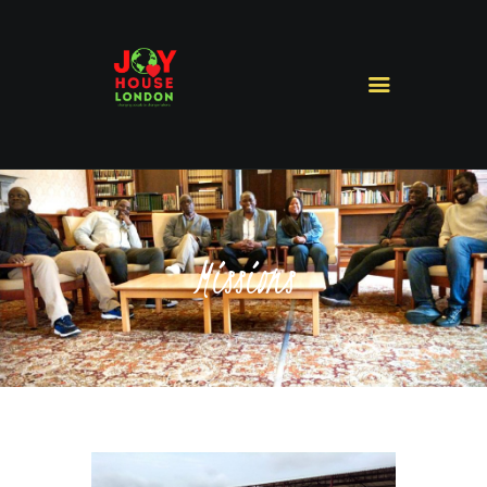
HOME
ABOUT US
MINISTRIES
MISSIONS
Missions
SERMONS
CONTACT US
SHOP