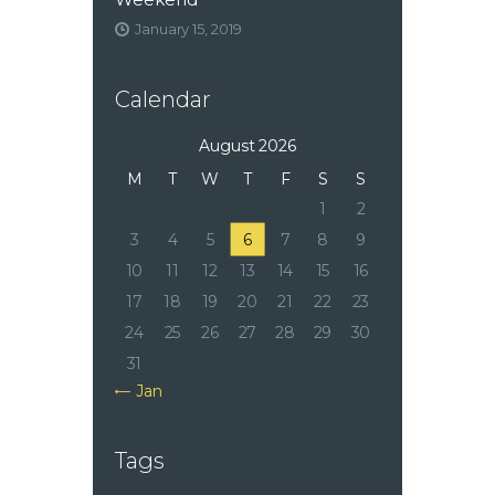
January 15, 2019
Calendar
August 2026
M
T
W
T
F
S
S
1
2
3
4
5
6
7
8
9
10
11
12
13
14
15
16
17
18
19
20
21
22
23
24
25
26
27
28
29
30
31
« Jan
Tags