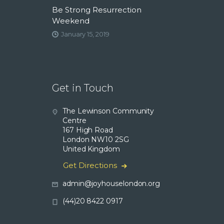
Be Strong Resurrection
Weekend
January 15, 2019
Get in Touch
The Lewinson Community
Centre
167 High Road
London NW10 2SG
United Kingdom
Get Directions
admin@joyhouselondon.org
(44)20 8422 0917