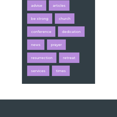
advise
articles
be strong
church
conference
dedication
news
prayer
resurrection
retreat
services
times