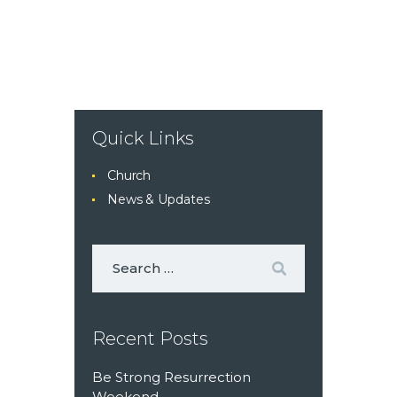
Quick Links
Church
News & Updates
Recent Posts
Be Strong Resurrection
Weekend