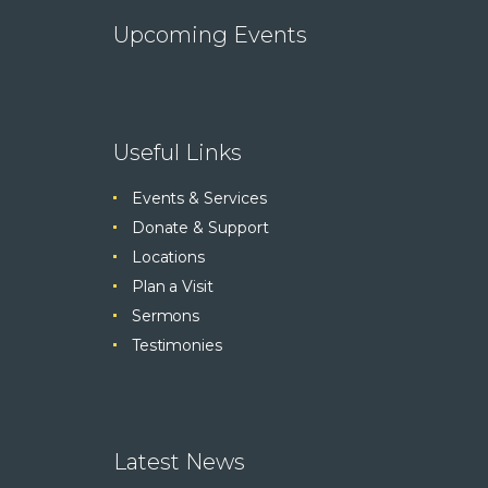
Upcoming Events
Useful Links
Events & Services
Donate & Support
Locations
Plan a Visit
Sermons
Testimonies
Latest News