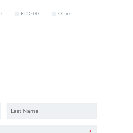
0
£100.00
Other