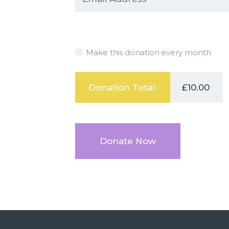
Make this donation every month
Donation Total:
£10.00