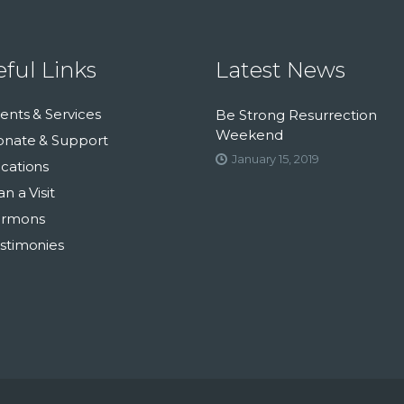
ful Links
Latest News
ents & Services
Be Strong Resurrection
Weekend
nate & Support
January 15, 2019
cations
an a Visit
ermons
stimonies