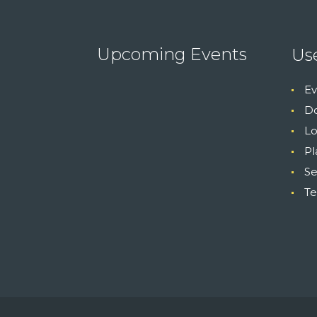
Upcoming Events
Use
Ev
Do
Lo
Pl
S
Te