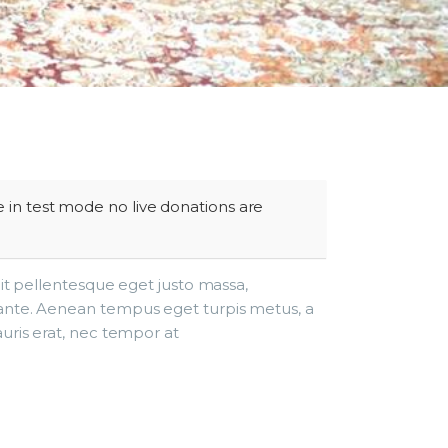
 in test mode no live donations are
lit pellentesque eget justo massa,
ante. Aenean tempus eget turpis metus, a
uris erat, nec tempor at