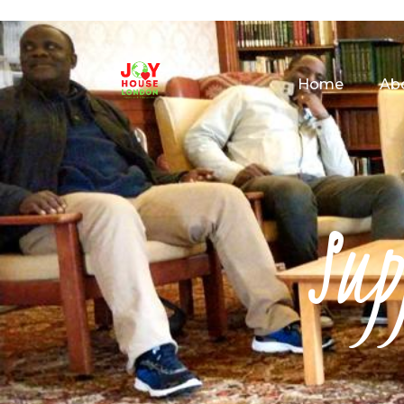
Home
Ab
Sup