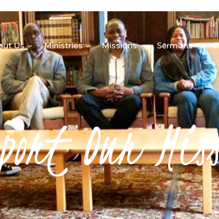
HOME
ABOUT US
out Us
Ministries
Missions
Sermons
C
MINISTRIES
MISSIONS
SERMONS
port Our Mis
CONTACT US
SHOP