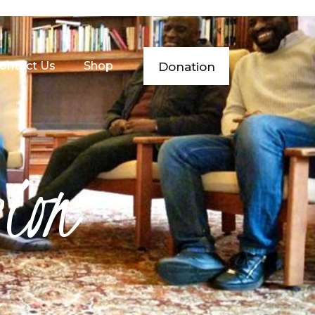
ontact Us
Shop
Donation
sion