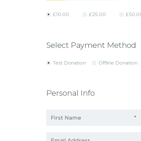
£10.00
£25.00
£50.0
Select Payment Method
Test Donation
Offline Donation
Personal Info