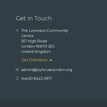
Get in Touch
The Lewinson Community
Centre
167 High Road
London NW10 2SG
United Kingdom
Get Directions
admin@joyhouselondon.org
(44)20 8422 0917