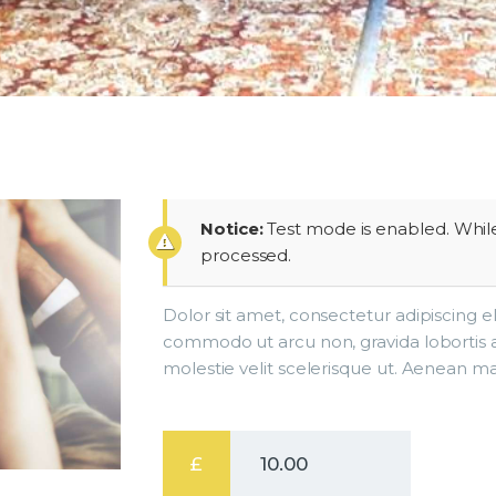
Notice:
Test mode is enabled. While
processed.
Dolor sit amet, consectetur adipiscing e
commodo ut arcu non, gravida lobortis 
molestie velit scelerisque ut. Aenean ma
£