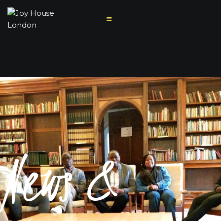
HOME
ABOUT US
MINISTRIES
News &
MISSIONS
SERMONS
CONTACT US