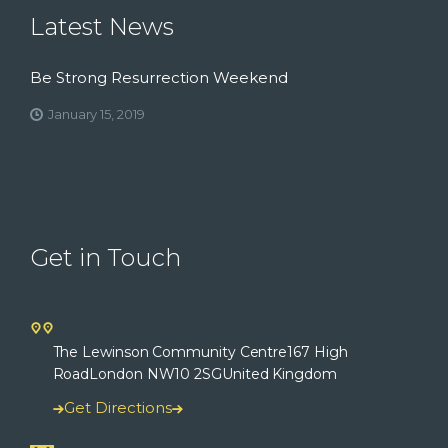
Latest News
Be Strong Resurrection Weekend
January 15, 2019
Get in Touch
The Lewinson Community Centre
167 High
Road
London NW10 2SG
United Kingdom
Get Directions