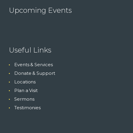
Upcoming Events
Useful Links
Events & Services
Donate & Support
Locations
Plan a Visit
Sermons
Testimonies