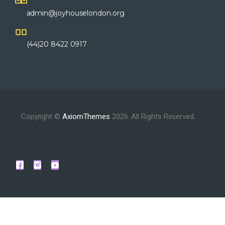
admin@joyhouselondon.org
(44)20 8422 0917
Copyright ©
AxiomThemes
2026. All Rights Reserved.