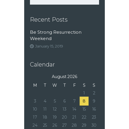
Recent Posts
Be Strong Resurrection
Weekend
January 15, 2019
Calendar
August 2026
M
T
W
T
F
S
S
1
2
3
4
5
6
7
8
9
10
11
12
13
14
15
16
17
18
19
20
21
22
23
24
25
26
27
28
29
30