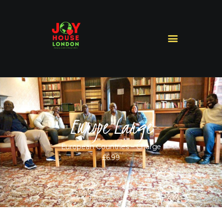
HOME
ABOUT US
MINISTRIES
MISSIONS
Europe Large
SERMONS
CONTACT US
European Countries – Charge
SHOP
£6.99