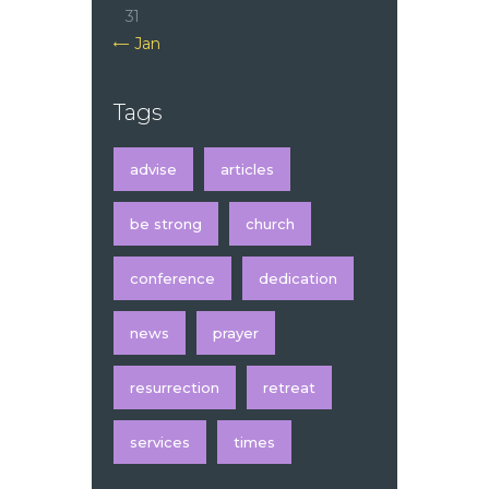
31
« Jan
Tags
advise
articles
be strong
church
conference
dedication
news
prayer
resurrection
retreat
services
times