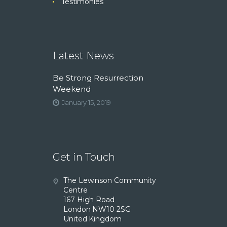
Testimonies
Latest News
Be Strong Resurrection
Weekend
January 15, 2019
Get in Touch
The Lewinson Community
Centre
167 High Road
London NW10 2SG
United Kingdom