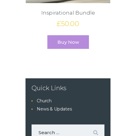
Inspirational Bundle
£
50
.
00
Buy Now
Quick Links
Church
News & Updates