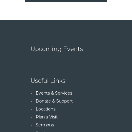
Upcoming Events
Useful Links
Events & Services
Donate & Support
Locations
Plan a Visit
Sermons